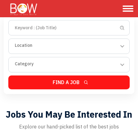
Location
Category
FIND A JOB
Jobs You May Be Interested In
Explore our hand-picked list of the best jobs