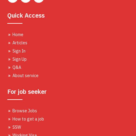
Quick Access
Home
Articles
Sign In
Sign Up
Q&A
About service
For job seeker
Browse Jobs
How to get a job
SSW
Working Visa