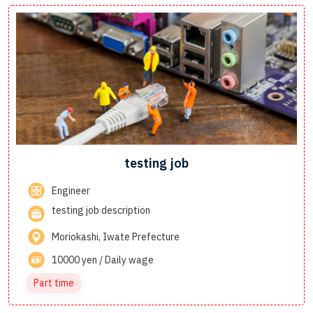
testing job
Engineer
testing job description
Moriokashi, Iwate Prefecture
10000 yen / Daily wage
Part time