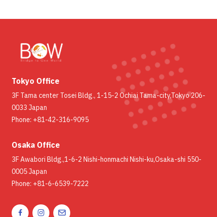
Tokyo Office
3F Tama center Tosei Bldg., 1-15-2 Ochiai Tama-city,Tokyo 206-
0033 Japan
Phone: +81-42-316-9095
Osaka Office
3F Awabori Bldg.,1-6-2 Nishi-honmachi Nishi-ku,Osaka-shi 550-
0005 Japan
Phone: +81-6-6539-7222