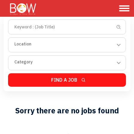
Location
Category
FIND A JOB
Sorry there are no jobs found