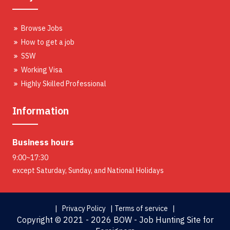
Browse Jobs
How to get a job
SSW
Working Visa
Highly Skilled Professional
Information
Business hours
9:00~17:30
except Saturday, Sunday, and National Holidays
| Privacy Policy |
Terms of service |
Copyright ©
2021 - 2026 BOW - Job Hunting Site for