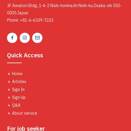
3F Awabori Bldg.,1-6-2 Nishi-honmachi Nishi-ku,Osaka-shi 550-
0005 Japan
Phone: +81-6-6539-7222
Quick Access
Home
Articles
Sign In
Sign Up
Q&A
About service
For job seeker