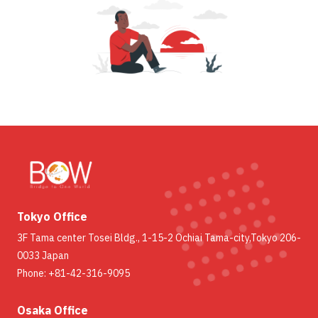
Tokyo Office
3F Tama center Tosei Bldg., 1-15-2 Ochiai Tama-city,Tokyo 206-
0033 Japan
Phone: +81-42-316-9095
Osaka Office